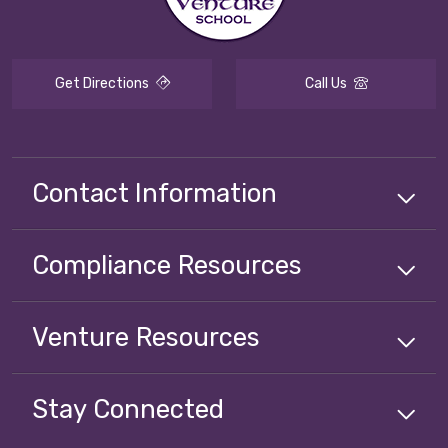
Get Directions
Call Us
Contact Information
Compliance
Resources
Venture
Resources
Stay Connected