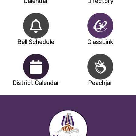
Calendar
Directory
Bell Schedule
ClassLink
District Calendar
Peachjar