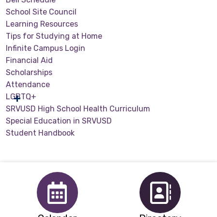
School Site Council
Learning Resources
Tips for Studying at Home
Infinite Campus Login
Financial Aid
Scholarships
Attendance
LGBTQ+
SRVUSD High School Health Curriculum
Special Education in SRVUSD
Student Handbook