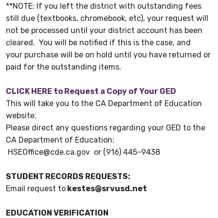
**NOTE: If you left the district with outstanding fees
still due (textbooks, chromebook, etc), your request will
not be processed until your district account has been
cleared. You will be notified if this is the case, and
your purchase will be on hold until you have returned or
paid for the outstanding items.
CLICK HERE to Request a Copy of Your GED
This will take you to the CA Department of Education
website.
Please direct any questions regarding your GED to the
CA Department of Education:
HSEOffice@cde.ca.gov or (916) 445-9438
STUDENT RECORDS REQUESTS:
Email request to
kestes@srvusd.net
EDUCATION VERIFICATION