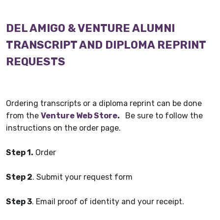
DEL AMIGO & VENTURE ALUMNI
TRANSCRIPT AND DIPLOMA REPRINT
REQUESTS
Ordering transcripts or a diploma reprint can be done
from the
Venture Web Store
.
Be sure to follow the
instructions on the order page.
Step 1.
Order
Step 2
. Submit your request form
Step 3
. Email proof of identity and your receipt.