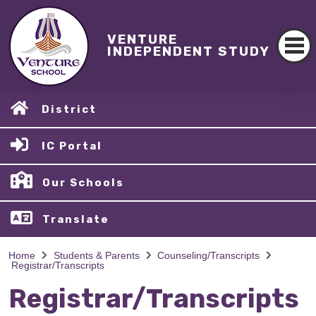
VENTURE
INDEPENDENT STUDY
District
IC Portal
Our Schools
Translate
Home
Students & Parents
Counseling/Transcripts
Registrar/Transcripts
Registrar/Transcripts