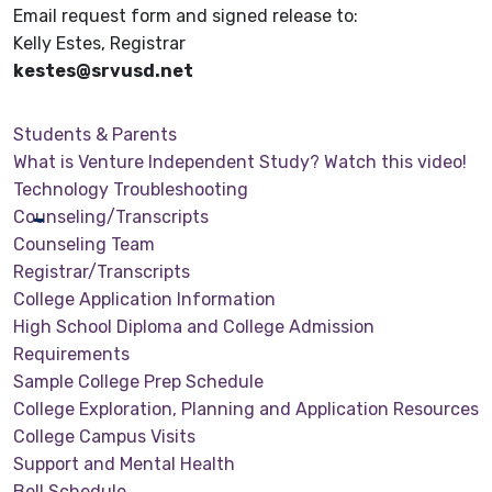
Email request form and signed release to:
Kelly Estes, Registrar
kestes@srvusd.net
Students & Parents
What is Venture Independent Study? Watch this video!
Technology Troubleshooting
Counseling/Transcripts
Counseling Team
Registrar/Transcripts
College Application Information
High School Diploma and College Admission
Requirements
Sample College Prep Schedule
College Exploration, Planning and Application Resources
College Campus Visits
Support and Mental Health
Bell Schedule